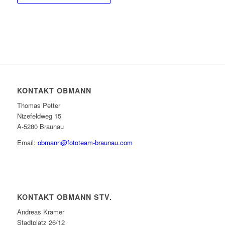
KONTAKT OBMANN
Thomas Petter
Nizefeldweg 15
A-5280 Braunau
Email:
obmann@fototeam-braunau.com
KONTAKT OBMANN STV.
Andreas Kramer
Stadtplatz 26/12