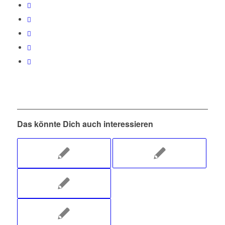
Das könnte Dich auch interessieren