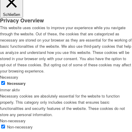
Schließen
Privacy Overview
This website uses cookies to improve your experience while you navigate
through the website. Out of these, the cookies that are categorized as
necessary are stored on your browser as they are essential for the working of
basic functionalities of the website. We also use third-party cookies that help
us analyze and understand how you use this website. These cookies will be
stored in your browser only with your consent. You also have the option to
opt-out of these cookies. But opting out of some of these cookies may affect
your browsing experience.
Necessary
Necessary
immer aktiv
Necessary cookies are absolutely essential for the website to function
properly. This category only includes cookies that ensures basic
functionalities and security features of the website. These cookies do not
store any personal information.
Non-necessary
Non-necessary