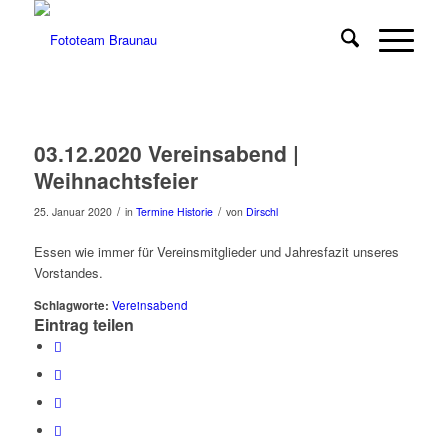
03.12.2020 Vereinsabend |
Weihnachtsfeier
/
/
25. Januar 2020
in
Termine Historie
von
Dirschl
Essen wie immer für Vereinsmitglieder und Jahresfazit unseres
Vorstandes.
Schlagworte:
Vereinsabend
Eintrag teilen