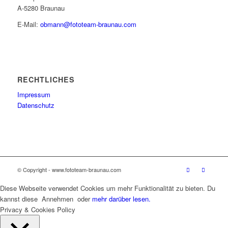
A-5280 Braunau
E-Mail:
obmann@fototeam-braunau.com
RECHTLICHES
Impressum
Datenschutz
© Copyright - www.fototeam-braunau.com
Diese Webseite verwendet Cookies um mehr Funktionalität zu bieten. Du
kannst diese
Annehmen
oder
mehr darüber lesen.
Privacy & Cookies Policy